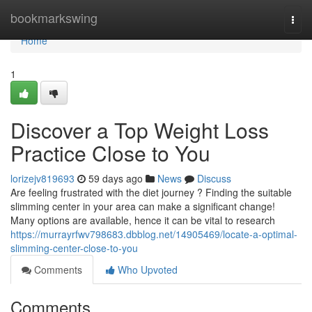
Home
bookmarkswing
Togg
navi
Home
1
Discover a Top Weight Loss
Practice Close to You
lorizejv819693
59 days ago
News
Discuss
Are feeling frustrated with the diet journey ? Finding the suitable
slimming center in your area can make a significant change!
Many options are available, hence it can be vital to research
https://murrayrfwv798683.dbblog.net/14905469/locate-a-optimal-
slimming-center-close-to-you
Comments
Who Upvoted
Comments