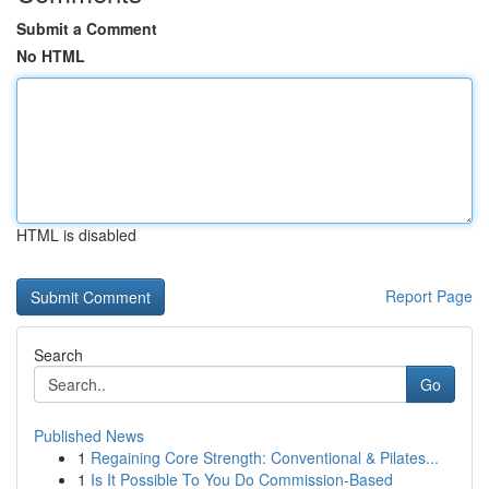
Submit a Comment
No HTML
HTML is disabled
Report Page
Search
Go
Published News
1
Regaining Core Strength: Conventional & Pilates...
1
Is It Possible To You Do Commission-Based