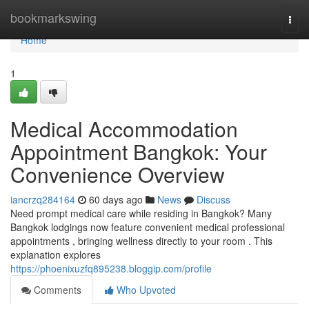
Home
bookmarkswing
Togg
navi
Home
1
Medical Accommodation
Appointment Bangkok: Your
Convenience Overview
iancrzq284164
60 days ago
News
Discuss
Need prompt medical care while residing in Bangkok? Many
Bangkok lodgings now feature convenient medical professional
appointments , bringing wellness directly to your room . This
explanation explores
https://phoenixuzfq895238.bloggip.com/profile
Comments
Who Upvoted