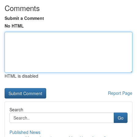
Comments
Submit a Comment
No HTML
HTML is disabled
Report Page
Search
Go
Published News