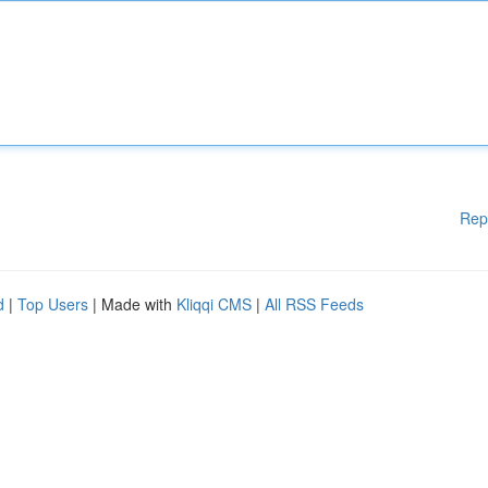
Rep
d
|
Top Users
| Made with
Kliqqi CMS
|
All RSS Feeds