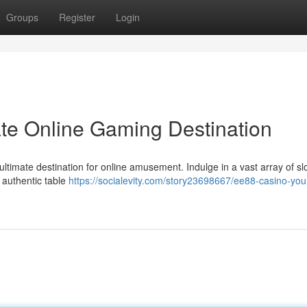
Groups
Register
Login
te Online Gaming Destination
timate destination for online amusement. Indulge in a vast array of sl
 authentic table
https://socialevity.com/story23698667/ee88-casino-you