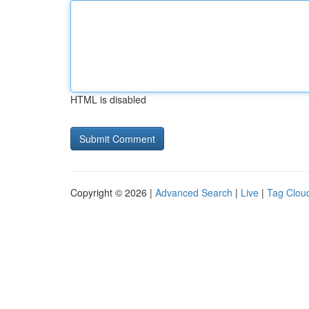
HTML is disabled
Copyright © 2026 |
Advanced Search
|
Live
|
Tag Clou