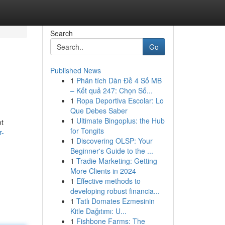
Search
Go
Published News
1
Phân tích Dàn Đề 4 Số MB
– Kết quả 247: Chọn Số...
1
Ropa Deportiva Escolar: Lo
Que Debes Saber
1
Ultimate Bingoplus: the Hub
ot
for Tongits
r-
1
Discovering OLSP: Your
Beginner's Guide to the ...
1
Tradie Marketing: Getting
More Clients in 2024
1
Effective methods to
developing robust financia...
1
Tatlı Domates Ezmesinin
Kitle Dağıtımı: U...
1
Fishbone Farms: The