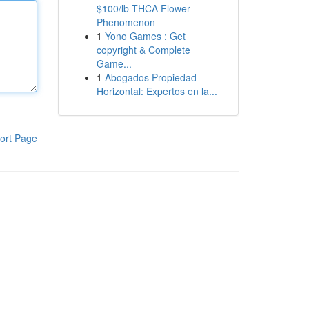
$100/lb THCA Flower
Phenomenon
1
Yono Games : Get
copyright & Complete
Game...
1
Abogados Propiedad
Horizontal: Expertos en la...
ort Page