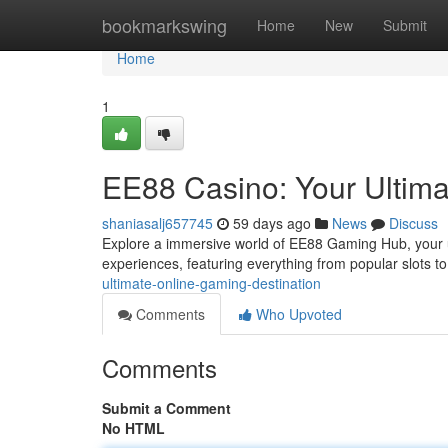
Home
bookmarkswing
Home
New
Submit
Home
1
EE88 Casino: Your Ultima
shaniasalj657745
59 days ago
News
Discuss
Explore a immersive world of EE88 Gaming Hub, your ul
experiences, featuring everything from popular slots to
ultimate-online-gaming-destination
Comments
Who Upvoted
Comments
Submit a Comment
No HTML