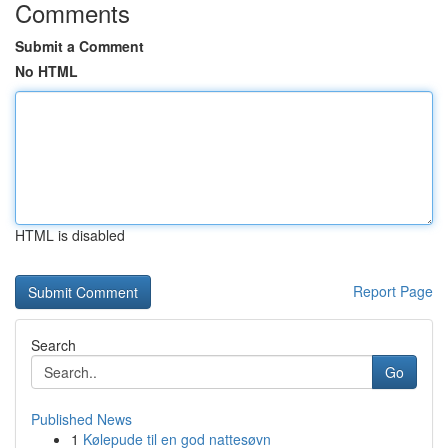
Comments
Submit a Comment
No HTML
HTML is disabled
Report Page
Search
Go
Published News
1
Kølepude til en god nattesøvn