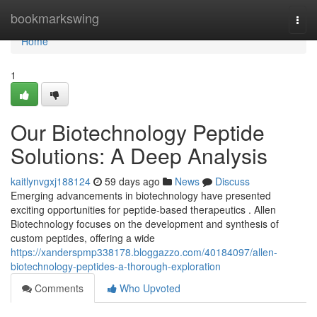
Home
bookmarkswing
Togg
navi
Home
1
Our Biotechnology Peptide
Solutions: A Deep Analysis
kaitlynvgxj188124
59 days ago
News
Discuss
Emerging advancements in biotechnology have presented
exciting opportunities for peptide-based therapeutics . Allen
Biotechnology focuses on the development and synthesis of
custom peptides, offering a wide
https://xanderspmp338178.bloggazzo.com/40184097/allen-
biotechnology-peptides-a-thorough-exploration
Comments
Who Upvoted