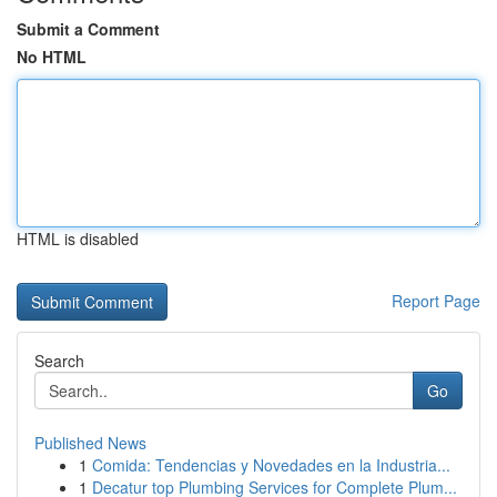
Submit a Comment
No HTML
HTML is disabled
Report Page
Search
Go
Published News
1
Comida: Tendencias y Novedades en la Industria...
1
Decatur top Plumbing Services for Complete Plum...