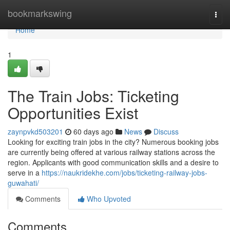
Home
bookmarkswing
Togg
navi
Home
1
The Train Jobs: Ticketing
Opportunities Exist
zaynpvkd503201
60 days ago
News
Discuss
Looking for exciting train jobs in the city? Numerous booking jobs
are currently being offered at various railway stations across the
region. Applicants with good communication skills and a desire to
serve in a
https://naukridekhe.com/jobs/ticketing-railway-jobs-
guwahati/
Comments
Who Upvoted
Comments