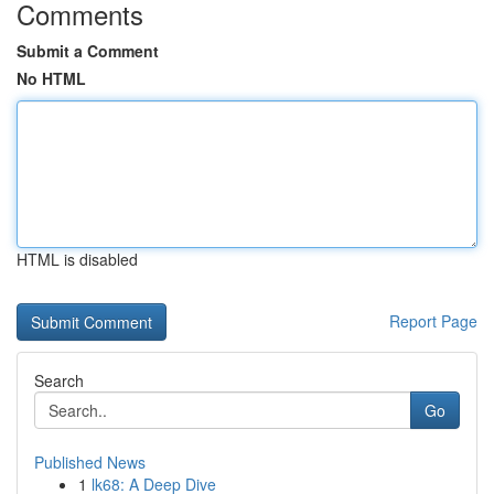
Comments
Submit a Comment
No HTML
HTML is disabled
Report Page
Search
Go
Published News
1
lk68: A Deep Dive