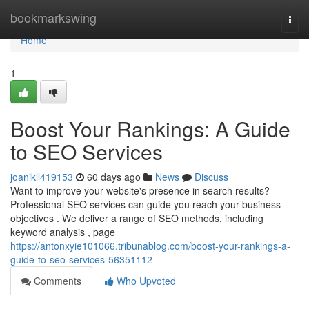
Home
bookmarkswing
Togg
navi
Home
1
Boost Your Rankings: A Guide
to SEO Services
joanikll419153
60 days ago
News
Discuss
Want to improve your website's presence in search results?
Professional SEO services can guide you reach your business
objectives . We deliver a range of SEO methods, including
keyword analysis , page
https://antonxyie101066.tribunablog.com/boost-your-rankings-a-
guide-to-seo-services-56351112
Comments
Who Upvoted