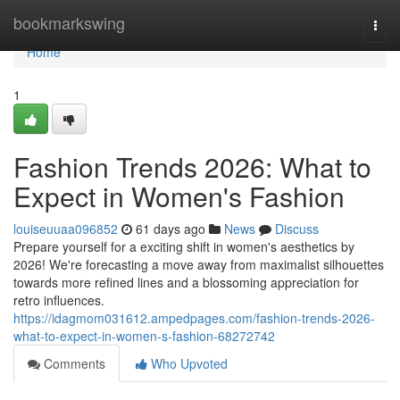
Home
bookmarkswing
Togg
navi
Home
1
Fashion Trends 2026: What to
Expect in Women's Fashion
louiseuuaa096852
61 days ago
News
Discuss
Prepare yourself for a exciting shift in women's aesthetics by
2026! We're forecasting a move away from maximalist silhouettes
towards more refined lines and a blossoming appreciation for
retro influences.
https://idagmom031612.ampedpages.com/fashion-trends-2026-
what-to-expect-in-women-s-fashion-68272742
Comments
Who Upvoted