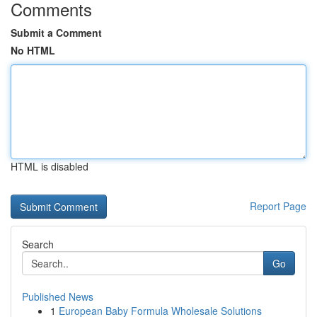
Comments
Submit a Comment
No HTML
HTML is disabled
Report Page
Search
Go
Published News
1
European Baby Formula Wholesale Solutions