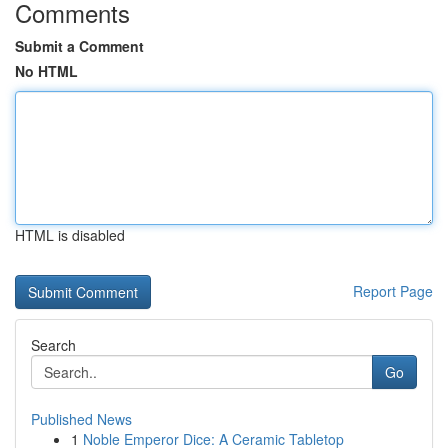
Comments
Submit a Comment
No HTML
HTML is disabled
Report Page
Search
Go
Published News
1
Noble Emperor Dice: A Ceramic Tabletop