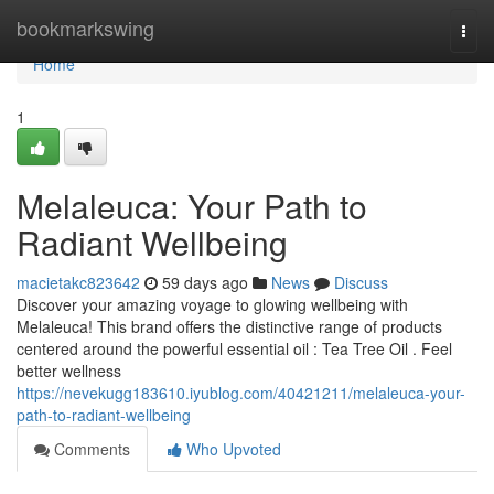
Home
bookmarkswing
Togg
navi
Home
1
Melaleuca: Your Path to
Radiant Wellbeing
macietakc823642
59 days ago
News
Discuss
Discover your amazing voyage to glowing wellbeing with
Melaleuca! This brand offers the distinctive range of products
centered around the powerful essential oil : Tea Tree Oil . Feel
better wellness
https://nevekugg183610.iyublog.com/40421211/melaleuca-your-
path-to-radiant-wellbeing
Comments
Who Upvoted