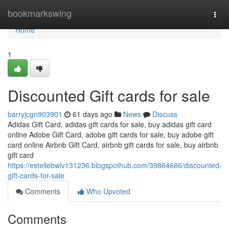
Home
bookmarkswing
Togg
navi
Home
1
Discounted Gift cards for sale
barryjcgn903901
61 days ago
News
Discuss
Adidas Gift Card, adidas gift cards for sale, buy adidas gift card
online Adobe Gift Card, adobe gift cards for sale, buy adobe gift
card online Airbnb Gift Card, airbnb gift cards for sale, buy airbnb
gift card
https://estellebwlv131236.blogspothub.com/39864686/discounted-
gift-cards-for-sale
Comments
Who Upvoted
Comments