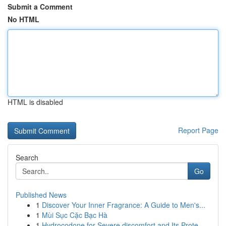
Submit a Comment
No HTML
HTML is disabled
Report Page
Search
Go
Published News
1
Discover Your Inner Fragrance: A Guide to Men's...
1
Mùi Sục Cặc Bạc Hà
1
Hydrocodone for Severe discomfort and Its Prote...