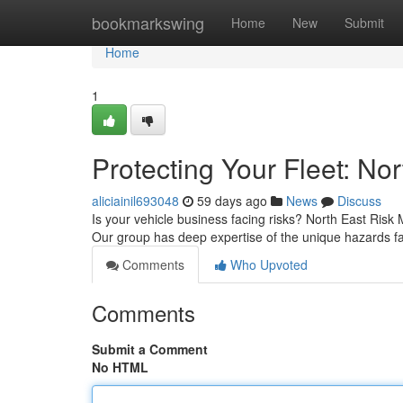
Home
bookmarkswing
Home
New
Submit
Home
1
Protecting Your Fleet: N
aliciainil693048
59 days ago
News
Discuss
Is your vehicle business facing risks? North East Ris
Our group has deep expertise of the unique hazards fa
Comments
Who Upvoted
Comments
Submit a Comment
No HTML