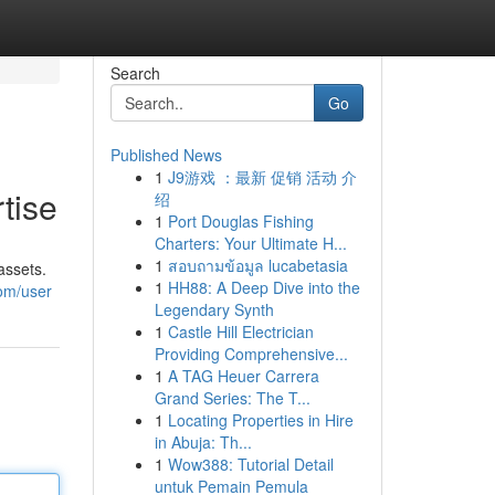
Search
Go
Published News
1
J9游戏 ：最新 促销 活动 介
tise
绍
1
Port Douglas Fishing
Charters: Your Ultimate H...
1
สอบถามข้อมูล lucabetasia
assets.
1
HH88: A Deep Dive into the
com/user
Legendary Synth
1
Castle Hill Electrician
Providing Comprehensive...
1
A TAG Heuer Carrera
Grand Series: The T...
1
Locating Properties in Hire
in Abuja: Th...
1
Wow388: Tutorial Detail
untuk Pemain Pemula