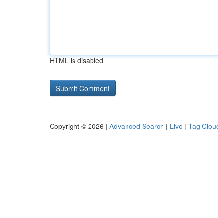
HTML is disabled
Copyright © 2026 |
Advanced Search
|
Live
|
Tag Clou