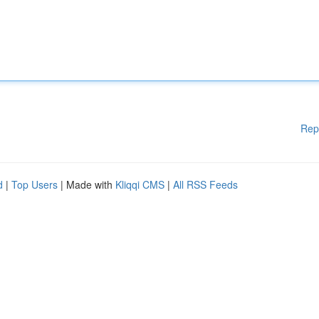
Rep
d
|
Top Users
| Made with
Kliqqi CMS
|
All RSS Feeds