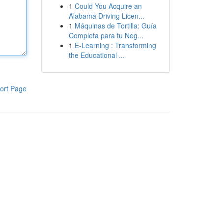
1
Could You Acquire an
Alabama Driving Licen...
1
Máquinas de Tortilla: Guía
Completa para tu Neg...
1
E-Learning : Transforming
the Educational ...
ort Page