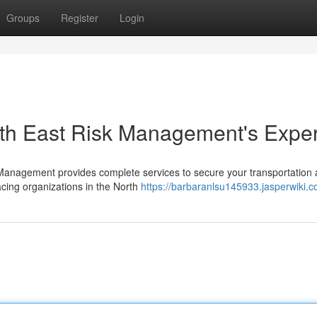
Groups
Register
Login
orth East Risk Management's Exper
k Management provides complete services to secure your transportation 
cing organizations in the North
https://barbaranlsu145933.jasperwiki.