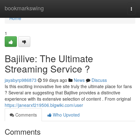
Home
bookmarkswing
Togg
navi
Home
1
Bajilive: The Ultimate
Streaming Service ?
jayabyrp986873
59 days ago
News
Discuss
Is this exciting innovative live site truly the ultimate place for fans
? Several are suggesting that Bajilive provides a distinctive
experience with its extensive selection of content . From original
https://janearxf219506.blgwiki.com/user
Comments
Who Upvoted
Comments