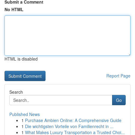
Submit a Comment
No HTML
HTML is disabled
Report Page
Search
Go
Published News
1
Purchase Ambien Online: A Comprehensive Guide
1
Die wichtigsten Vorteile von Familienrecht in ...
1
What Makes Luxury Transportation a Trusted Choi...