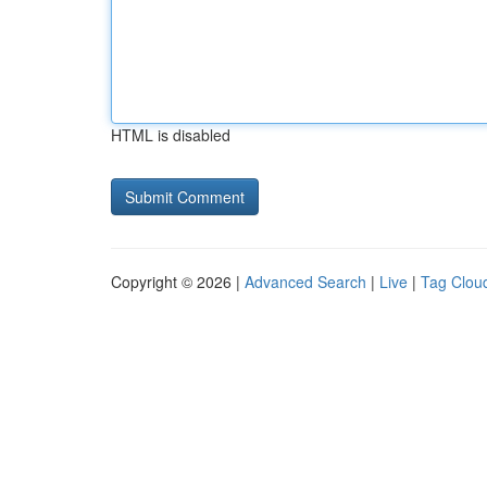
HTML is disabled
Copyright © 2026 |
Advanced Search
|
Live
|
Tag Clou