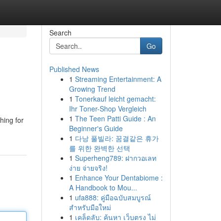
Search
Go
Published News
1
Streaming Entertainment: A
Growing Trend
1
Tonerkauf leicht gemacht:
Ihr Toner-Shop Vergleich
1
The Teen Patti Guide : An
hing for
Beginner's Guide
1
다낭 풀빌라: 꿈결같은 휴가
를 위한 완벽한 선택
1
Superheng789: ฝากวอเลท
ง่าย จ่ายจริง!
1
Enhance Your Dentabiome :
A Handbook to Mou...
1
ufa888: คู่มือฉบับสมบูรณ์
สำหรับมือใหม่
1
เคล็ดลับ: ค้นหา เว็บตรง ไม่