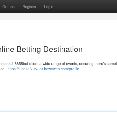
Groups
Register
Login
line Betting Destination
ing needs? 8855bet offers a wide range of events, ensuring there's somet
ace .
https://lucqzef705773.howeweb.com/profile