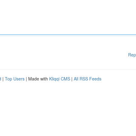
Rep
d
|
Top Users
| Made with
Kliqqi CMS
|
All RSS Feeds