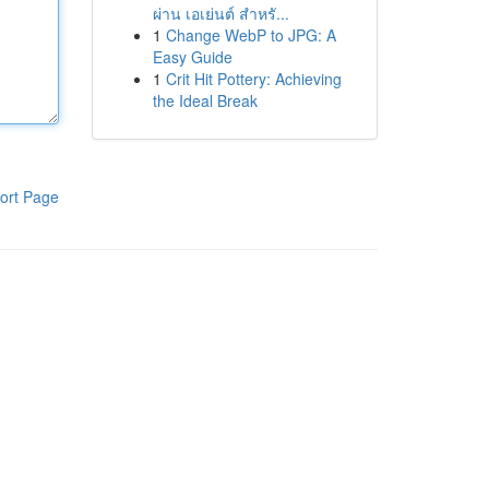
ผ่าน เอเย่นต์ สำหรั...
1
Change WebP to JPG: A
Easy Guide
1
Crit Hit Pottery: Achieving
the Ideal Break
ort Page