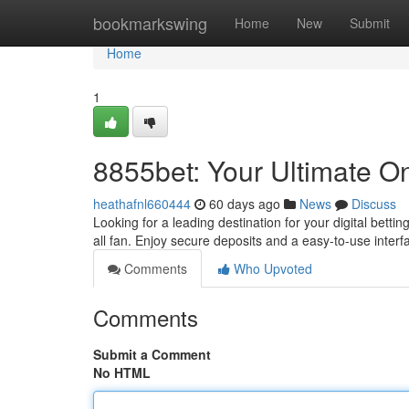
Home
bookmarkswing
Home
New
Submit
Home
1
8855bet: Your Ultimate On
heathafnl660444
60 days ago
News
Discuss
Looking for a leading destination for your digital bett
all fan. Enjoy secure deposits and a easy-to-use interf
Comments
Who Upvoted
Comments
Submit a Comment
No HTML