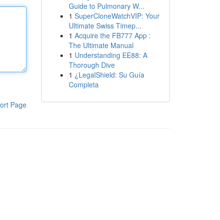
Guide to Pulmonary W...
1
SuperCloneWatchVIP: Your
Ultimate Swiss Timep...
1
Acquire the FB777 App :
The Ultimate Manual
1
Understanding EE88: A
Thorough Dive
1
¿LegalShield: Su Guía
Completa
ort Page