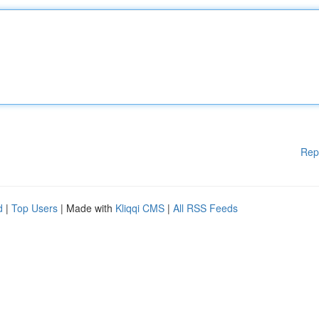
Rep
d
|
Top Users
| Made with
Kliqqi CMS
|
All RSS Feeds