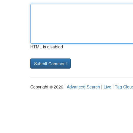
HTML is disabled
Copyright © 2026 |
Advanced Search
|
Live
|
Tag Clou