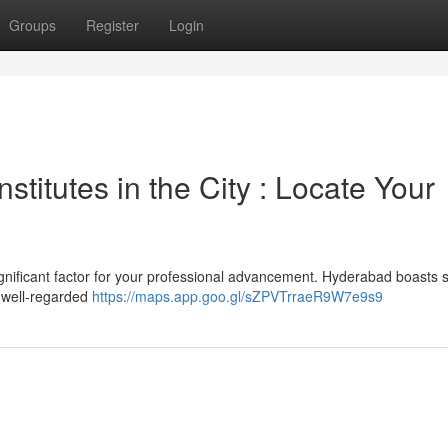
Groups
Register
Login
titutes in the City : Locate Your
ignificant factor for your professional advancement. Hyderabad boasts 
e well-regarded
https://maps.app.goo.gl/sZPVTrraeR9W7e9s9