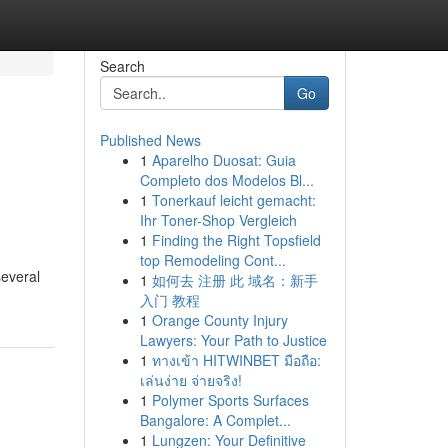
Search
Go
Published News
1
Aparelho Duosat: Guia
Completo dos Modelos Bl...
1
Tonerkauf leicht gemacht:
Ihr Toner-Shop Vergleich
1
Finding the Right Topsfield
top Remodeling Cont...
several
1
如何去 注册 此 域名：新手
入门 教程
1
Orange County Injury
Lawyers: Your Path to Justice
1
ทางเข้า HITWINBET มือถือ:
เล่นง่าย จ่ายจริง!
1
Polymer Sports Surfaces
Bangalore: A Complet...
1
Lungzen: Your Definitive