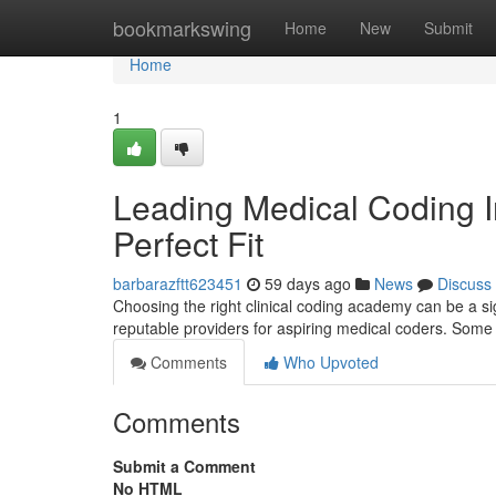
Home
bookmarkswing
Home
New
Submit
Home
1
Leading Medical Coding Ins
Perfect Fit
barbarazftt623451
59 days ago
News
Discuss
Choosing the right clinical coding academy can be a s
reputable providers for aspiring medical coders. Som
Comments
Who Upvoted
Comments
Submit a Comment
No HTML