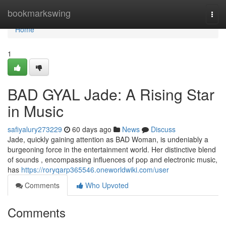
Home
bookmarkswing
Togg
navi
Home
1
BAD GYAL Jade: A Rising Star
in Music
safiyalury273229
60 days ago
News
Discuss
Jade, quickly gaining attention as BAD Woman, is undeniably a
burgeoning force in the entertainment world. Her distinctive blend
of sounds , encompassing influences of pop and electronic music,
has
https://roryqarp365546.oneworldwiki.com/user
Comments
Who Upvoted
Comments