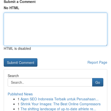
Submit a Comment
No HTML
HTML is disabled
Report Page
Search
Go
Published News
1
Agen SEO Indonesia Terbaik untuk Perusahaan...
1
Shrink Your Images: The Best Online Compressors
1
The shifting landscape of up-to-date athlete re...