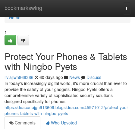
Home
bookmarkswing
Togg
navi
Home
1
Protect Your Phones & Tablets
with Ningbo Pyets
liviajlwn868386
60 days ago
News
Discuss
In today's increasingly digital world, it's more crucial than ever to
provide the safety of your gadgets. Ningbo Pyets offers a
comprehensive variety of sophisticated security solutions
designed specifically for phones
https://deaconpjgn913609.blogsidea.com/45971012/protect-your-
phones-tablets-with-ningbo-pyets
Comments
Who Upvoted