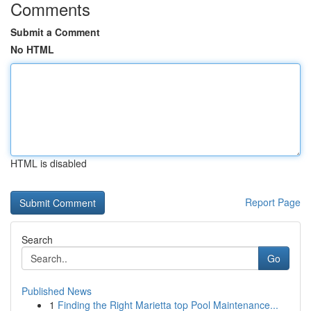
Comments
Submit a Comment
No HTML
HTML is disabled
Report Page
Search
Go
Published News
1
Finding the Right Marietta top Pool Maintenance...