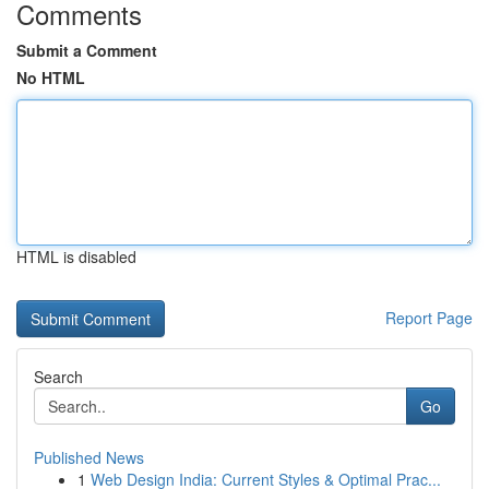
Comments
Submit a Comment
No HTML
HTML is disabled
Report Page
Search
Go
Published News
1
Web Design India: Current Styles & Optimal Prac...