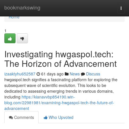
Home
bookmarkswing
Togg
navi
Home
1
Investigating hwgaspol.tech:
The Horizon of Advancement
izaaktyhu652587
61 days ago
News
Discuss
hwgaspol.tech signifies a fascinating platform for exploring the
subsequent wave of scientific evolution. This looks to be
dedicated to assessing emerging trends in various domains,
including
https://kianavvbp854190.win-
blog.com/22981981/examining-hwgaspol-tech-the-future-of-
advancement
Comments
Who Upvoted