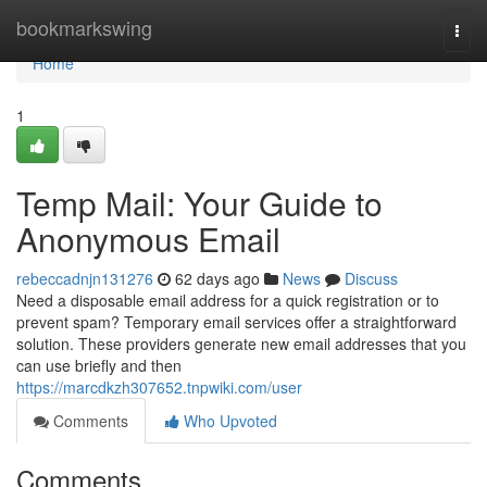
Home
bookmarkswing
Togg
navi
Home
1
Temp Mail: Your Guide to
Anonymous Email
rebeccadnjn131276
62 days ago
News
Discuss
Need a disposable email address for a quick registration or to
prevent spam? Temporary email services offer a straightforward
solution. These providers generate new email addresses that you
can use briefly and then
https://marcdkzh307652.tnpwiki.com/user
Comments
Who Upvoted
Comments