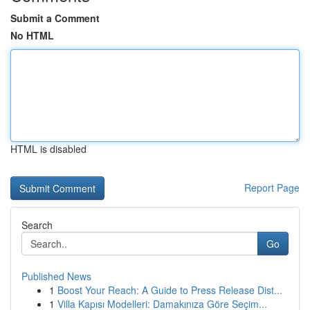
Submit a Comment
No HTML
HTML is disabled
Report Page
Search
Go
Published News
1
Boost Your Reach: A Guide to Press Release Dist...
1
Villa Kapısı Modelleri: Damakınıza Göre Seçim...