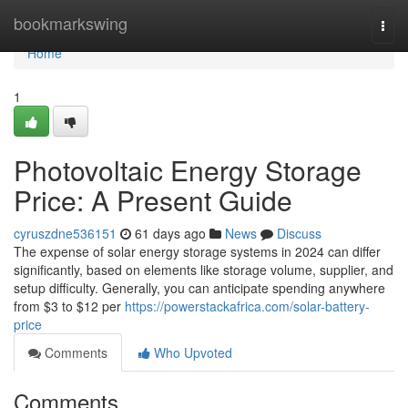
Home
bookmarkswing
Togg
navi
Home
1
Photovoltaic Energy Storage
Price: A Present Guide
cyruszdne536151
61 days ago
News
Discuss
The expense of solar energy storage systems in 2024 can differ
significantly, based on elements like storage volume, supplier, and
setup difficulty. Generally, you can anticipate spending anywhere
from $3 to $12 per
https://powerstackafrica.com/solar-battery-
price
Comments
Who Upvoted
Comments