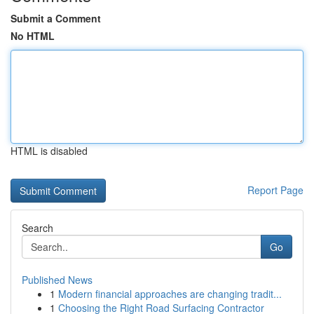
Submit a Comment
No HTML
HTML is disabled
Report Page
Search
Go
Published News
1
Modern financial approaches are changing tradit...
1
Choosing the Right Road Surfacing Contractor