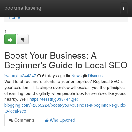
Home
bookmarkswing
Togg
navi
Home
1
Boost Your Business: A
Beginner's Guide to Local SEO
iwannyhu244247
61 days ago
News
Discuss
Want to attract more clients to your enterprise? Regional SEO is
your solution! This simple overview will explain you the principles
of earning found digitally when people look for services like yours
nearby. We'll
https://tessthjg038444.get-
blogging.com/42053224/boost-your-business-a-beginner-s-guide-
to-local-seo
Comments
Who Upvoted