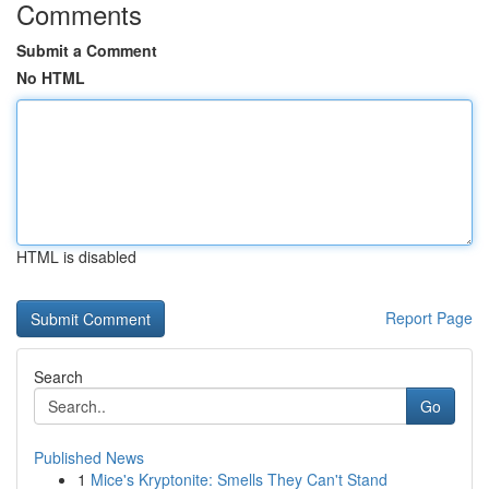
Comments
Submit a Comment
No HTML
HTML is disabled
Report Page
Search
Go
Published News
1
Mice's Kryptonite: Smells They Can't Stand