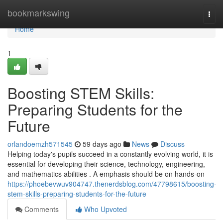
Home
bookmarkswing
Togg
navi
Home
1
Boosting STEM Skills:
Preparing Students for the
Future
orlandoemzh571545
59 days ago
News
Discuss
Helping today's pupils succeed in a constantly evolving world, it is
essential for developing their science, technology, engineering,
and mathematics abilities . A emphasis should be on hands-on
https://phoebevwuv904747.thenerdsblog.com/47798615/boosting-
stem-skills-preparing-students-for-the-future
Comments
Who Upvoted