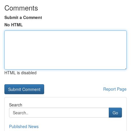
Comments
Submit a Comment
No HTML
HTML is disabled
Report Page
Search
Go
Published News