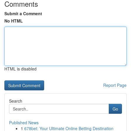
Comments
Submit a Comment
No HTML
HTML is disabled
Report Page
Search
Go
Published News
1
678bet: Your Ultimate Online Betting Destination