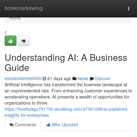
Home
bookmarkswing
Togg
navi
Home
1
Understanding AI: A Business
Guide
estellevfdm090650
61 days ago
News
Discuss
Artificial intelligence has transformed the business landscape at
an unprecedented rate. From enhancing customer experiences to
accelerating operations, AI presents a wealth of opportunities for
organizations to thrive.
https://heathcwgz791700.atualblog.com/47361098/ai-explained-
insights-for-enterprises
Comments
Who Upvoted