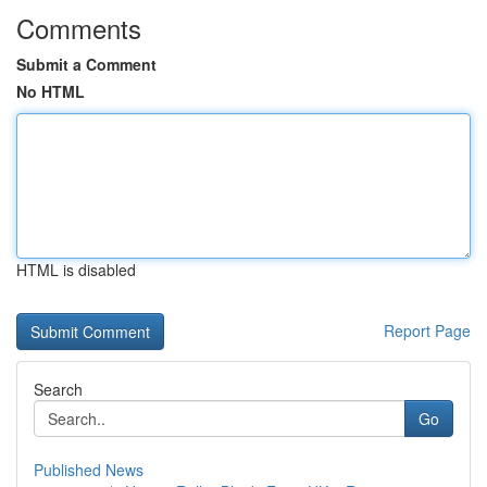
Comments
Submit a Comment
No HTML
HTML is disabled
Report Page
Search
Go
Published News