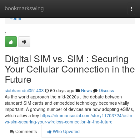
Home
bookmarkswing
Togg
navi
Home
1
Digital SIM vs. SIM : Securing
Your Cellular Connection in the
Future
siobhanndui051403
60 days ago
News
Discuss
As the world approach the mid-2020s , the debate between
standard SIM cards and embedded technology becomes vitally
important. A growing number of devices are now adopting eSIMs,
which allow a key
https://nimmansocial.com/story11703724/esim-
vs-sim-securing-your-wireless-connection-in-the-future
Comments
Who Upvoted