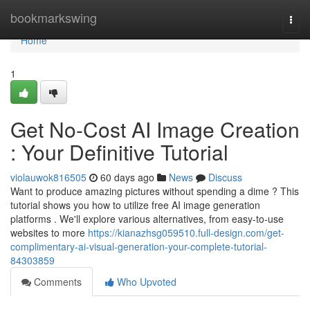
Home
bookmarkswing
Togg
navi
Home
1
Get No-Cost AI Image Creation
: Your Definitive Tutorial
violauwok816505
60 days ago
News
Discuss
Want to produce amazing pictures without spending a dime ? This
tutorial shows you how to utilize free AI image generation
platforms . We'll explore various alternatives, from easy-to-use
websites to more
https://kianazhsg059510.full-design.com/get-
complimentary-ai-visual-generation-your-complete-tutorial-
84303859
Comments
Who Upvoted