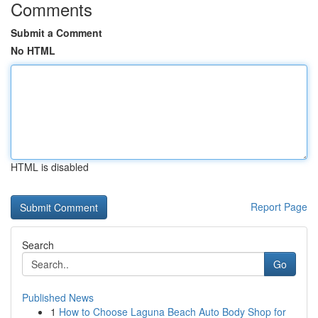
Comments
Submit a Comment
No HTML
HTML is disabled
Report Page
Search
Go
Published News
1
How to Choose Laguna Beach Auto Body Shop for