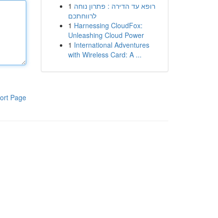
1
רופא עד הדירה : פתרון נוחה
לרווחתכם
1
Harnessing CloudFox:
Unleashing Cloud Power
1
International Adventures
with Wireless Card: A ...
ort Page