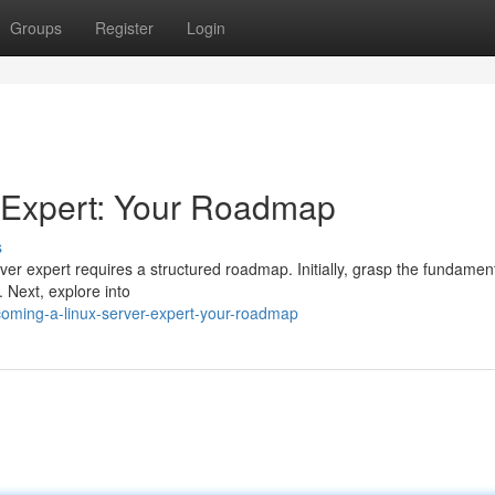
Groups
Register
Login
 Expert: Your Roadmap
s
r expert requires a structured roadmap. Initially, grasp the fundament
 Next, explore into
oming-a-linux-server-expert-your-roadmap