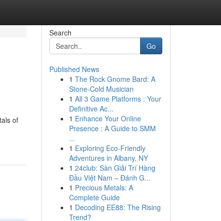
Search
Go
Published News
1
The Rock Gnome Bard: A
Stone-Cold Musician
1
All 3 Game Platforms : Your
Definitive Ac...
1
Enhance Your Online
als of
Presence : A Guide to SMM
...
1
Exploring Eco-Friendly
Adventures in Albany, NY
1
24club: Sàn Giải Trí Hàng
Đầu Việt Nam – Đánh G...
1
Precious Metals: A
Complete Guide
1
Decoding EE88: The Rising
Trend?