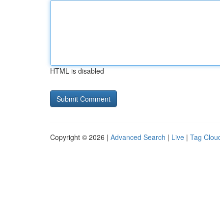
HTML is disabled
Copyright © 2026 |
Advanced Search
|
Live
|
Tag Clou