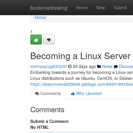
Home
bookmarkswing
Home
New
Submit
Home
1
Becoming a Linux Server
cormacpryg830200
59 days ago
News
Discus
Embarking towards a journey for becoming a Linux serve
Linux distributions such as Ubuntu, CentOS, or Debian.
https://deaconxeea929666.jaiblogs.com/68391993/bec
Comments
Who Upvoted
Comments
Submit a Comment
No HTML