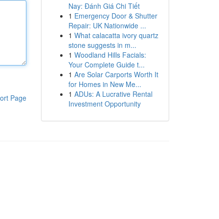
Nay: Đánh Giá Chi Tiết
1
Emergency Door & Shutter
Repair: UK Nationwide ...
1
What calacatta ivory quartz
stone suggests in m...
1
Woodland Hills Facials:
Your Complete Guide t...
1
Are Solar Carports Worth It
for Homes in New Me...
1
ADUs: A Lucrative Rental
ort Page
Investment Opportunity