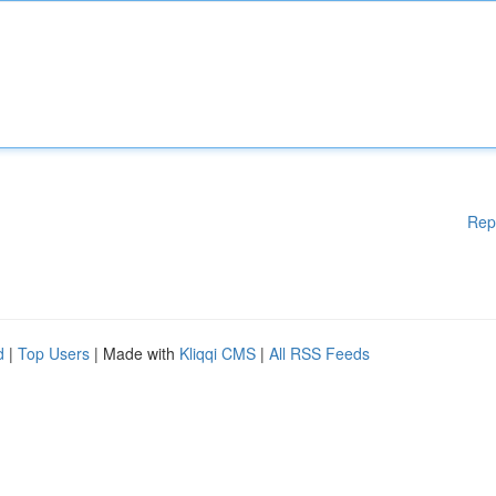
Rep
d
|
Top Users
| Made with
Kliqqi CMS
|
All RSS Feeds