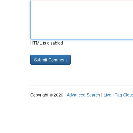
HTML is disabled
Copyright © 2026 |
Advanced Search
|
Live
|
Tag Clou