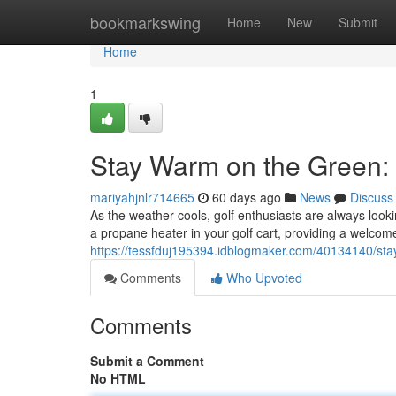
Home
bookmarkswing
Home
New
Submit
Home
1
Stay Warm on the Green: 
mariyahjnlr714665
60 days ago
News
Discuss
As the weather cools, golf enthusiasts are always looki
a propane heater in your golf cart, providing a welco
https://tessfduj195394.idblogmaker.com/40134140/sta
Comments
Who Upvoted
Comments
Submit a Comment
No HTML