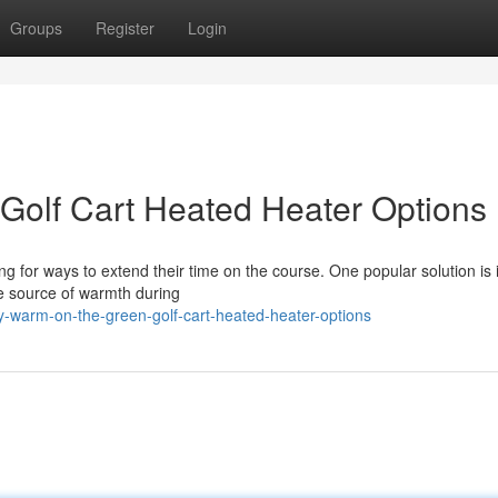
Groups
Register
Login
Golf Cart Heated Heater Options
ng for ways to extend their time on the course. One popular solution is i
me source of warmth during
y-warm-on-the-green-golf-cart-heated-heater-options