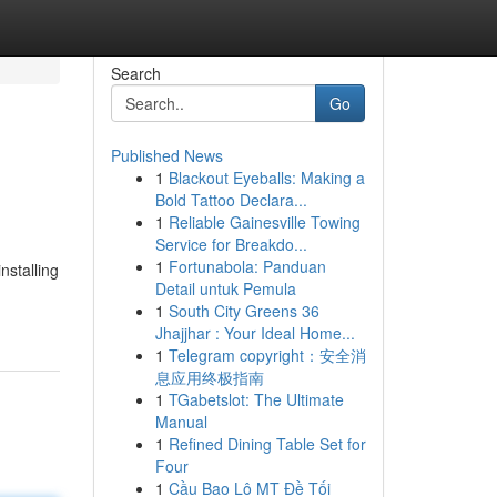
Search
Go
Published News
1
Blackout Eyeballs: Making a
Bold Tattoo Declara...
1
Reliable Gainesville Towing
Service for Breakdo...
1
Fortunabola: Panduan
nstalling
Detail untuk Pemula
1
South City Greens 36
Jhajjhar : Your Ideal Home...
1
Telegram copyright：安全消
息应用终极指南
1
TGabetslot: The Ultimate
Manual
1
Refined Dining Table Set for
Four
1
Cầu Bao Lô MT Đề Tối