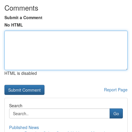
Comments
Submit a Comment
No HTML
HTML is disabled
Report Page
Search
Go
Published News