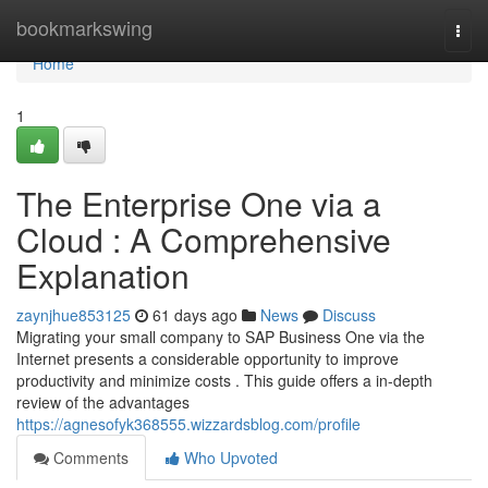
Home
bookmarkswing
Togg
navi
Home
1
The Enterprise One via a
Cloud : A Comprehensive
Explanation
zaynjhue853125
61 days ago
News
Discuss
Migrating your small company to SAP Business One via the
Internet presents a considerable opportunity to improve
productivity and minimize costs . This guide offers a in-depth
review of the advantages
https://agnesofyk368555.wizzardsblog.com/profile
Comments
Who Upvoted