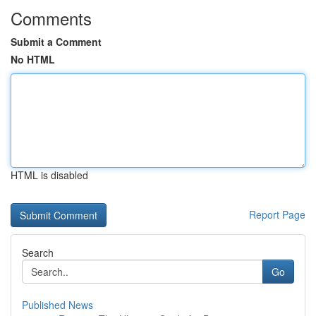
Comments
Submit a Comment
No HTML
HTML is disabled
Report Page
Search
Go
Published News