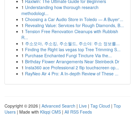
1
Raxiwin: The Ultimate Guide for Beginners
1
Understanding how thorough research
methodologi...
1
Choosing a Car Audio Store in Toledo — A Buyer'...
1
Revealing Value: Services for Rough Diamonds, B...
1
Tension Free Renovation Cleanups with Rubbish
R...
1
주소모아, 주소킹, 주소월드, 주소야: 주소 정보를...
1
Finding the Right las vegas top Tree Trimming S...
1
Purchase Enchanted Fungi Tincture Via the...
1
Birthday Flower Arrangements Near Steinbeck Dr
1
Insta360 ace Professional 2 flip touchscreen op...
1
RayNeo Air 4 Pro: A In-depth Review of These ...
Copyright © 2026 |
Advanced Search
|
Live
|
Tag Cloud
|
Top
Users
| Made with
Kliqqi CMS
|
All RSS Feeds