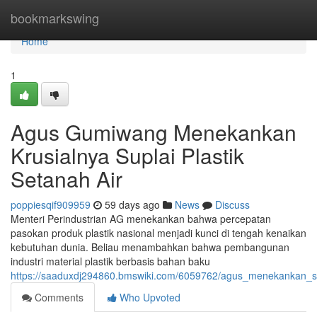
Home
bookmarkswing
Home
1
Agus Gumiwang Menekankan
Krusialnya Suplai Plastik
Setanah Air
poppiesqif909959
59 days ago
News
Discuss
Menteri Perindustrian AG menekankan bahwa percepatan
pasokan produk plastik nasional menjadi kunci di tengah kenaikan
kebutuhan dunia. Beliau menambahkan bahwa pembangunan
industri material plastik berbasis bahan baku
https://saaduxdj294860.bmswiki.com/6059762/agus_menekankan_sign
Comments
Who Upvoted