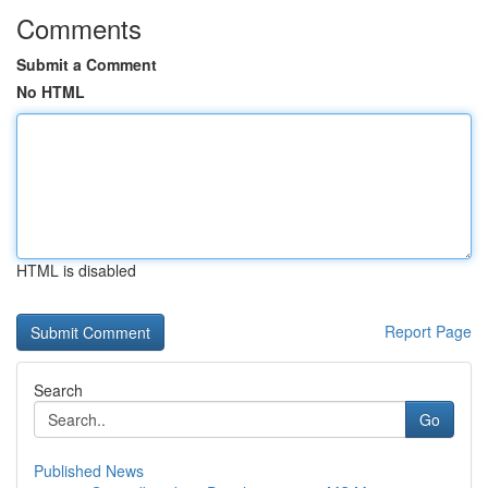
Comments
Submit a Comment
No HTML
HTML is disabled
Report Page
Search
Go
Published News