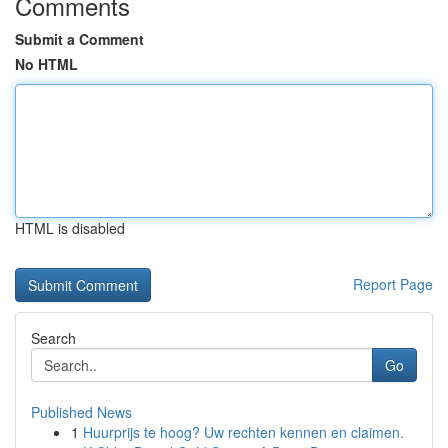
Comments
Submit a Comment
No HTML
HTML is disabled
Report Page
Search
Go
Published News
1
Huurprijs te hoog? Uw rechten kennen en claimen.