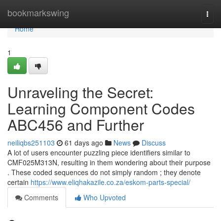
Home
bookmarkswing
Togg
navi
Home
1
Unraveling the Secret:
Learning Component Codes
ABC456 and Further
neiliqbs251103
61 days ago
News
Discuss
A lot of users encounter puzzling piece identifiers similar to
CMF025M313N, resulting in them wondering about their purpose
. These coded sequences do not simply random ; they denote
certain
https://www.eliqhakazile.co.za/eskom-parts-special/
Comments
Who Upvoted