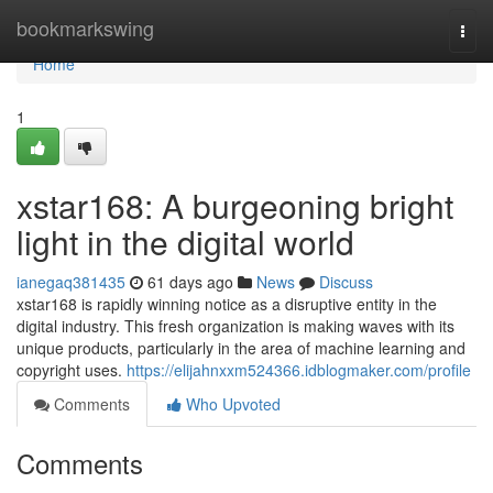
Home
bookmarkswing
Togg
navi
Home
1
xstar168: A burgeoning bright
light in the digital world
ianegaq381435
61 days ago
News
Discuss
xstar168 is rapidly winning notice as a disruptive entity in the
digital industry. This fresh organization is making waves with its
unique products, particularly in the area of machine learning and
copyright uses.
https://elijahnxxm524366.idblogmaker.com/profile
Comments
Who Upvoted
Comments