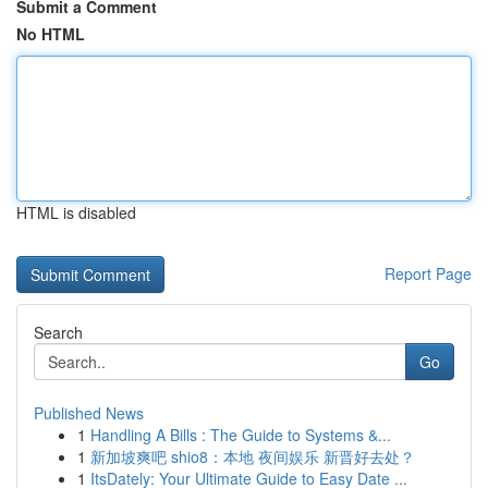
Submit a Comment
No HTML
HTML is disabled
Report Page
Search
Go
Published News
1
Handling A Bills : The Guide to Systems &...
1
新加坡爽吧 shio8：本地 夜间娱乐 新晋好去处？
1
ItsDately: Your Ultimate Guide to Easy Date ...