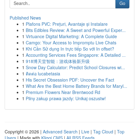
Go
Published News
1
Plafons PVC: Prețuri, Avantaje și Instalare
1
Bits Edibles Review: A Sweet and Powerful Exper...
1
Virtuance Digital Marketing: A Complete Guide
1
Camgo: Your Access to Impromptu Live Chats
1
Khi Cần Sử dụng In trực tiếp So với In offset?
1
Accounting Services Fees Singapore: A Detailed ...
1
918博天堂智能：游戏体验新升级
1
Snow Day Calculator: Predict School Closures wi...
1
ติดต่อ lucabetasia
1
His Secret Obsession PDF: Uncover the Fact
1
What Are the Best Home Battery Brands for Maryl...
1
Premium Flowers Near Brentwood Rd
1
Pilny zakup prawa jazdy: Unikaj oszustw!
Copyright © 2026 |
Advanced Search
|
Live
|
Tag Cloud
|
Top
Users
| Made with
Kliqqi CMS
|
All RSS Feeds