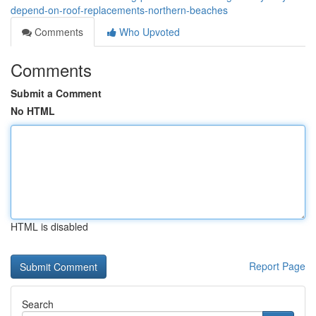
depend-on-roof-replacements-northern-beaches
Comments
Who Upvoted
Comments
Submit a Comment
No HTML
HTML is disabled
Report Page
Search