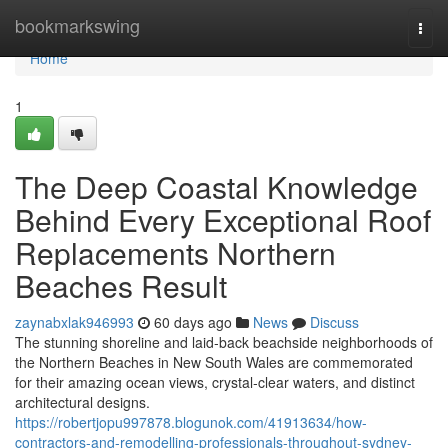
Home
bookmarkswing
Togg
navi
Home
1
The Deep Coastal Knowledge
Behind Every Exceptional Roof
Replacements Northern
Beaches Result
zaynabxlak946993
60 days ago
News
Discuss
The stunning shoreline and laid‑back beachside neighborhoods of
the Northern Beaches in New South Wales are commemorated
for their amazing ocean views, crystal‑clear waters, and distinct
architectural designs.
https://robertjopu997878.blogunok.com/41913634/how-
contractors-and-remodelling-professionals-throughout-sydney-