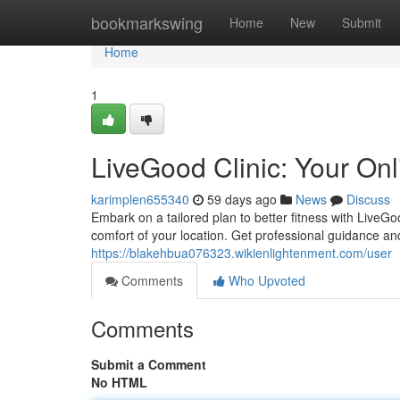
Home
bookmarkswing
Home
New
Submit
Home
1
LiveGood Clinic: Your On
karimplen655340
59 days ago
News
Discuss
Embark on a tailored plan to better fitness with LiveG
comfort of your location. Get professional guidance an
https://blakehbua076323.wikienlightenment.com/user
Comments
Who Upvoted
Comments
Submit a Comment
No HTML