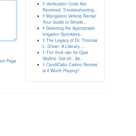
1
Verification Code Not
Received: Troubleshooting...
1
Mangalore Vehicle Rental:
Your Guide to Simple...
1
Selecting the Appropriate
Irrigation Sprinklers...
1
The Legacy of Dr. Thomas
L. Driver: A Literary ...
1
Tìm thuê căn hộ Opal
Skyline: Giá tốt , đa...
ort Page
1
CandiCabz Casino Review:
Is it Worth Playing?