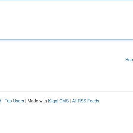
Rep
d
|
Top Users
| Made with
Kliqqi CMS
|
All RSS Feeds