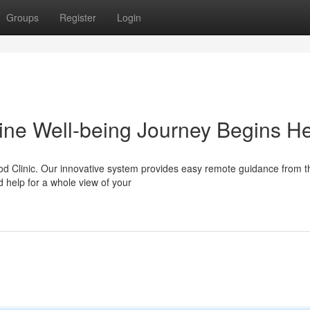
Groups
Register
Login
line Well-being Journey Begins H
ood Clinic. Our innovative system provides easy remote guidance from t
d help for a whole view of your