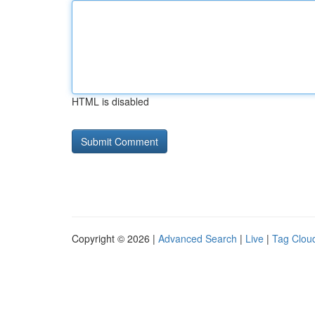
HTML is disabled
Copyright © 2026 |
Advanced Search
|
Live
|
Tag Clou