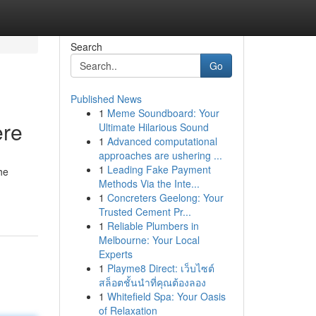
Search
Go
Published News
1
Meme Soundboard: Your
ere
Ultimate Hilarious Sound
1
Advanced computational
approaches are ushering ...
1
Leading Fake Payment
he
Methods Via the Inte...
1
Concreters Geelong: Your
Trusted Cement Pr...
1
Reliable Plumbers in
Melbourne: Your Local
Experts
1
Playme8 Direct: เว็บไซต์
สล็อตชั้นนำที่คุณต้องลอง
1
Whitefield Spa: Your Oasis
of Relaxation