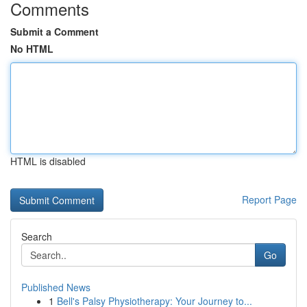
Comments
Submit a Comment
No HTML
HTML is disabled
Report Page
Search
Go
Published News
1
Bell's Palsy Physiotherapy: Your Journey to...