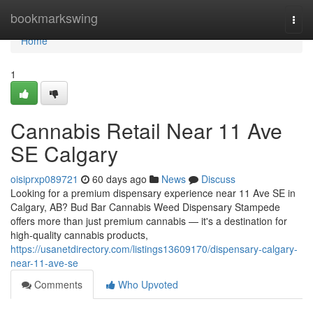
Home
bookmarkswing
Togg
navi
Home
1
Cannabis Retail Near 11 Ave
SE Calgary
oisiprxp089721
60 days ago
News
Discuss
Looking for a premium dispensary experience near 11 Ave SE in
Calgary, AB? Bud Bar Cannabis Weed Dispensary Stampede
offers more than just premium cannabis — it's a destination for
high-quality cannabis products,
https://usanetdirectory.com/listings13609170/dispensary-calgary-
near-11-ave-se
Comments
Who Upvoted