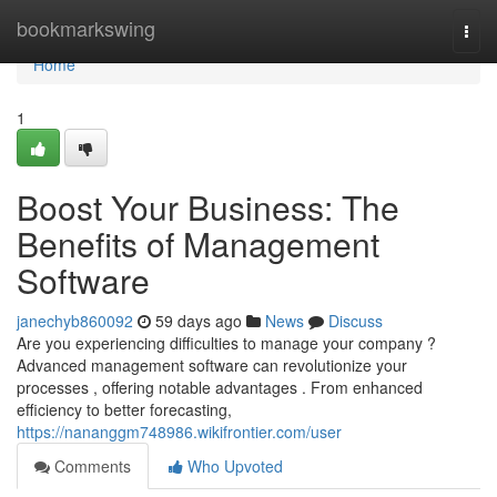
Home
bookmarkswing
Togg
navi
Home
1
Boost Your Business: The
Benefits of Management
Software
janechyb860092
59 days ago
News
Discuss
Are you experiencing difficulties to manage your company ?
Advanced management software can revolutionize your
processes , offering notable advantages . From enhanced
efficiency to better forecasting,
https://nananggm748986.wikifrontier.com/user
Comments
Who Upvoted