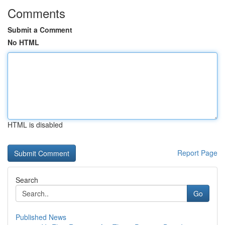
Comments
Submit a Comment
No HTML
HTML is disabled
Report Page
Search
Go
Published News