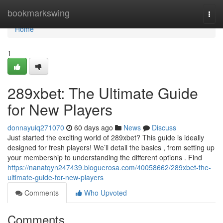
Home
bookmarkswing
Togg
navi
Home
1
289xbet: The Ultimate Guide
for New Players
donnayuiq271070
60 days ago
News
Discuss
Just started the exciting world of 289xbet? This guide is ideally
designed for fresh players! We’ll detail the basics , from setting up
your membership to understanding the different options . Find
https://nanatqyn247439.bloguerosa.com/40058662/289xbet-the-
ultimate-guide-for-new-players
Comments
Who Upvoted
Comments