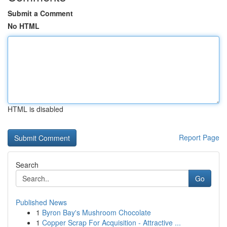
Submit a Comment
No HTML
HTML is disabled
Report Page
Search
Go
Published News
1
Byron Bay's Mushroom Chocolate
1
Copper Scrap For Acquisition - Attractive ...