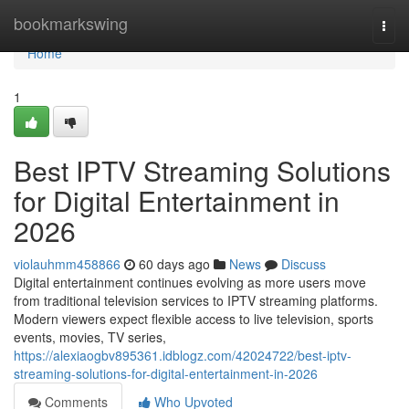
Home
bookmarkswing
Togg
navi
Home
1
Best IPTV Streaming Solutions
for Digital Entertainment in
2026
violauhmm458866
60 days ago
News
Discuss
Digital entertainment continues evolving as more users move
from traditional television services to IPTV streaming platforms.
Modern viewers expect flexible access to live television, sports
events, movies, TV series,
https://alexiaogbv895361.idblogz.com/42024722/best-iptv-
streaming-solutions-for-digital-entertainment-in-2026
Comments
Who Upvoted