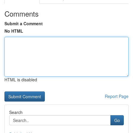
Comments
Submit a Comment
No HTML
HTML is disabled
Report Page
Search
Go