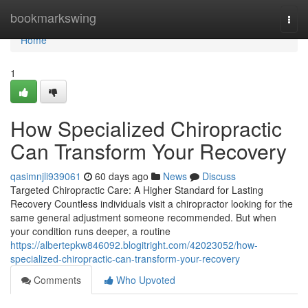
Home
bookmarkswing
Togg
navi
Home
1
How Specialized Chiropractic
Can Transform Your Recovery
qasimnjli939061
60 days ago
News
Discuss
Targeted Chiropractic Care: A Higher Standard for Lasting
Recovery Countless individuals visit a chiropractor looking for the
same general adjustment someone recommended. But when
your condition runs deeper, a routine
https://albertepkw846092.blogitright.com/42023052/how-
specialized-chiropractic-can-transform-your-recovery
Comments
Who Upvoted