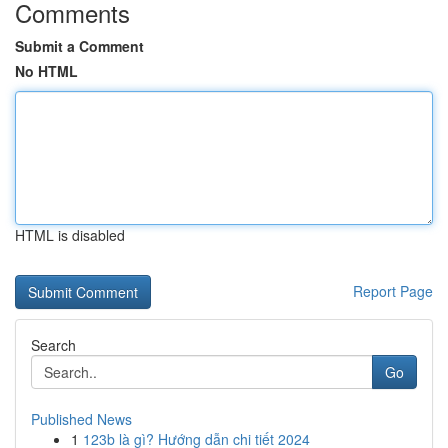
Comments
Submit a Comment
No HTML
HTML is disabled
Report Page
Search
Go
Published News
1
123b là gì? Hướng dẫn chi tiết 2024