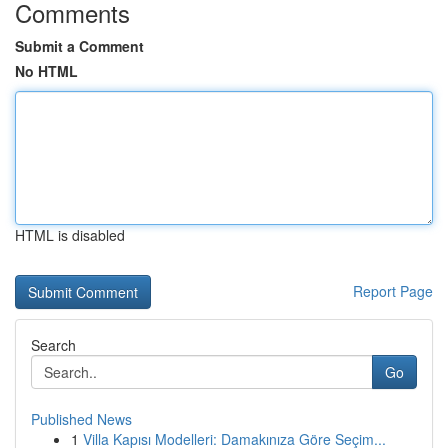
Comments
Submit a Comment
No HTML
HTML is disabled
Report Page
Search
Go
Published News
1
Villa Kapısı Modelleri: Damakınıza Göre Seçim...