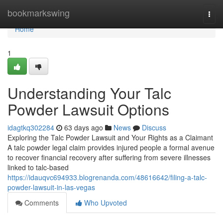
Home
bookmarkswing
Togg
navi
Home
1
Understanding Your Talc
Powder Lawsuit Options
idagtkq302284
63 days ago
News
Discuss
Exploring the Talc Powder Lawsuit and Your Rights as a Claimant
A talc powder legal claim provides injured people a formal avenue
to recover financial recovery after suffering from severe illnesses
linked to talc-based
https://idauqvc694933.blogrenanda.com/48616642/filing-a-talc-
powder-lawsuit-in-las-vegas
Comments
Who Upvoted