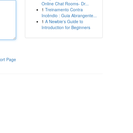
Online Chat Rooms- Dr...
1
Treinamento Contra
Incêndio : Guia Abrangente...
1
A Newbie's Guide to
Introduction for Beginners
ort Page