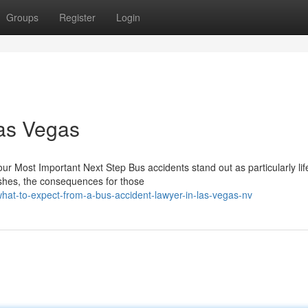
Groups
Register
Login
Las Vegas
our Most Important Next Step Bus accidents stand out as particularly lif
rashes, the consequences for those
t-to-expect-from-a-bus-accident-lawyer-in-las-vegas-nv