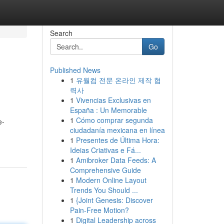
Search
Go
Published News
1
유월컴 전문 온라인 제작 협
력사
1
Vivencias Exclusivas en
España : Un Memorable
1
Cómo comprar segunda
e-
ciudadanía mexicana en línea
1
Presentes de Última Hora:
Ideias Criativas e Fá...
1
Amibroker Data Feeds: A
Comprehensive Guide
1
Modern Online Layout
Trends You Should ...
1
{Joint Genesis: Discover
Pain-Free Motion?
1
Digital Leadership across