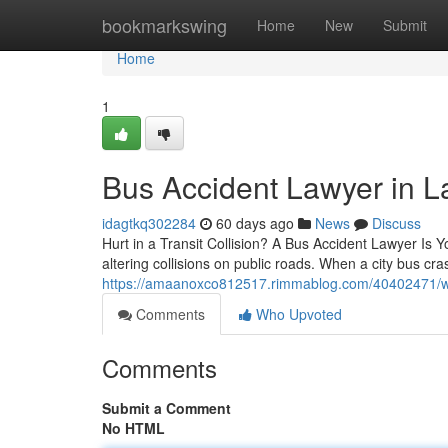
Home
bookmarkswing
Home
New
Submit
Home
1
Bus Accident Lawyer in 
idagtkq302284
60 days ago
News
Discuss
Hurt in a Transit Collision? A Bus Accident Lawyer Is Y
altering collisions on public roads. When a city bus c
https://amaanoxco812517.rimmablog.com/40402471/wha
Comments
Who Upvoted
Comments
Submit a Comment
No HTML