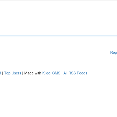
Rep
d
|
Top Users
| Made with
Kliqqi CMS
|
All RSS Feeds