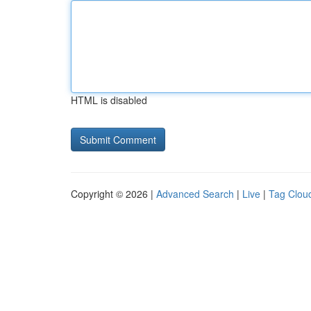
HTML is disabled
Copyright © 2026 |
Advanced Search
|
Live
|
Tag Clou