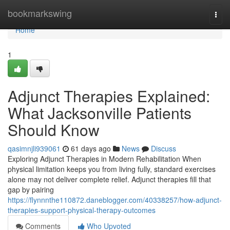
Home
bookmarkswing
Togg
navi
Home
1
Adjunct Therapies Explained:
What Jacksonville Patients
Should Know
qasimnjli939061
61 days ago
News
Discuss
Exploring Adjunct Therapies in Modern Rehabilitation When
physical limitation keeps you from living fully, standard exercises
alone may not deliver complete relief. Adjunct therapies fill that
gap by pairing
https://flynnnthe110872.daneblogger.com/40338257/how-adjunct-
therapies-support-physical-therapy-outcomes
Comments
Who Upvoted