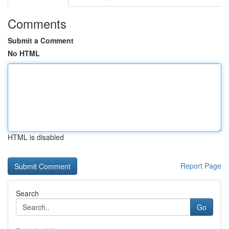
Comments
Submit a Comment
No HTML
HTML is disabled
Report Page
Search
Go