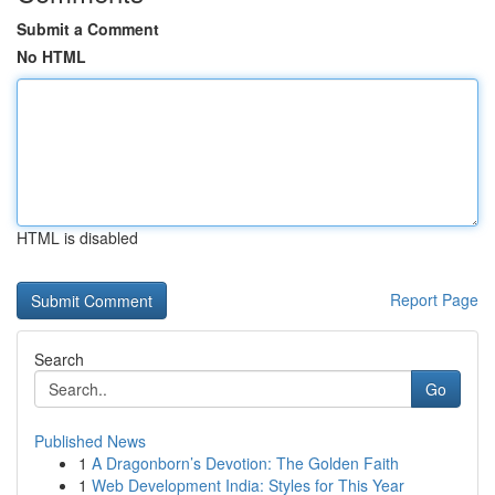
Submit a Comment
No HTML
HTML is disabled
Report Page
Search
Go
Published News
1
A Dragonborn’s Devotion: The Golden Faith
1
Web Development India: Styles for This Year