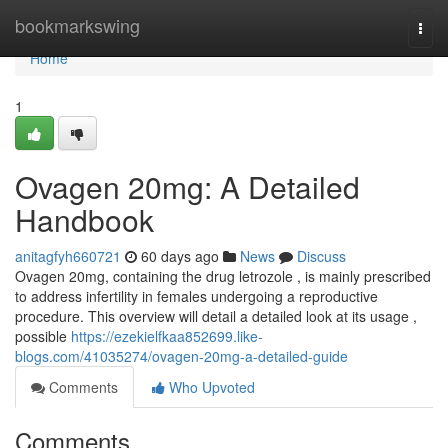
Home
bookmarkswing
Togg
navi
Home
1
Ovagen 20mg: A Detailed
Handbook
anitagfyh660721
60 days ago
News
Discuss
Ovagen 20mg, containing the drug letrozole , is mainly prescribed
to address infertility in females undergoing a reproductive
procedure. This overview will detail a detailed look at its usage ,
possible
https://ezekielfkaa852699.like-
blogs.com/41035274/ovagen-20mg-a-detailed-guide
Comments
Who Upvoted
Comments