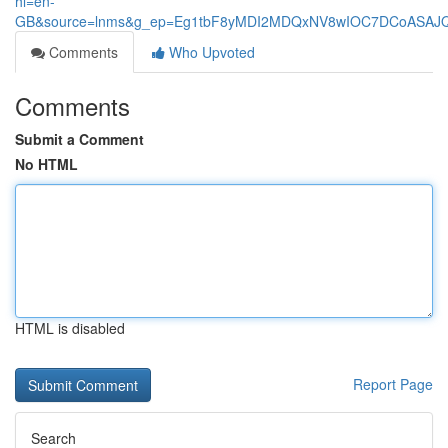
hl=en-
GB&source=lnms&g_ep=Eg1tbF8yMDI2MDQxNV8wIOC7DCoASA
Comments
Who Upvoted
Comments
Submit a Comment
No HTML
HTML is disabled
Report Page
Search