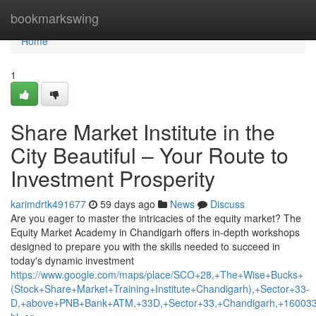
Home
bookmarkswing
Home
1
Share Market Institute in the
City Beautiful – Your Route to
Investment Prosperity
karimdrtk491677
59 days ago
News
Discuss
Are you eager to master the intricacies of the equity market? The
Equity Market Academy in Chandigarh offers in-depth workshops
designed to prepare you with the skills needed to succeed in
today's dynamic investment
https://www.google.com/maps/place/SCO+28,+The+Wise+Bucks+
(Stock+Share+Market+Training+Institute+Chandigarh),+Sector+33-
D,+above+PNB+Bank+ATM,+33D,+Sector+33,+Chandigarh,+160033