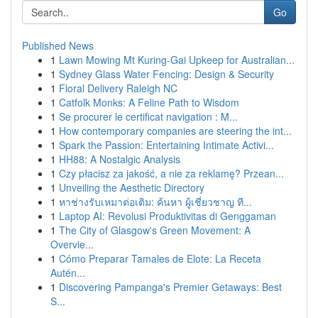
Go
Published News
1
Lawn Mowing Mt Kuring-Gai Upkeep for Australian...
1
Sydney Glass Water Fencing: Design & Security
1
Floral Delivery Raleigh NC
1
Catfolk Monks: A Feline Path to Wisdom
1
Se procurer le certificat navigation : M...
1
How contemporary companies are steering the int...
1
Spark the Passion: Entertaining Intimate Activi...
1
HH88: A Nostalgic Analysis
1
Czy płacisz za jakość, a nie za reklamę? Przean...
1
Unveiling the Aesthetic Directory
1
หาช่างรับเหมาต่อเติม: ค้นหา ผู้เชี่ยวชาญ ที...
1
Laptop AI: Revolusi Produktivitas di Genggaman
1
The City of Glasgow's Green Movement: A
Overvie...
1
Cómo Preparar Tamales de Elote: La Receta
Autén...
1
Discovering Pampanga's Premier Getaways: Best
S...