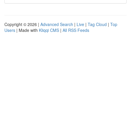
Copyright © 2026 |
Advanced Search
|
Live
|
Tag Cloud
|
Top
Users
| Made with
Kliqqi CMS
|
All RSS Feeds