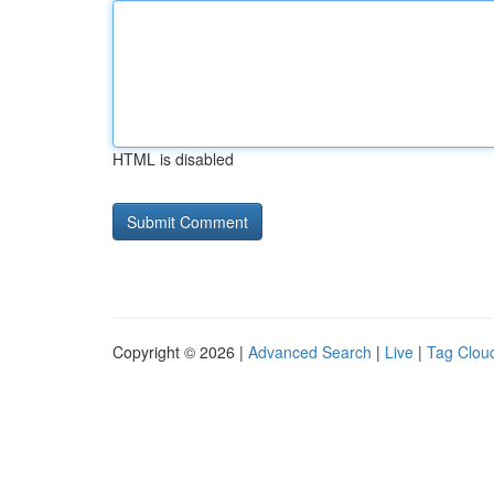
HTML is disabled
Copyright © 2026 |
Advanced Search
|
Live
|
Tag Clou