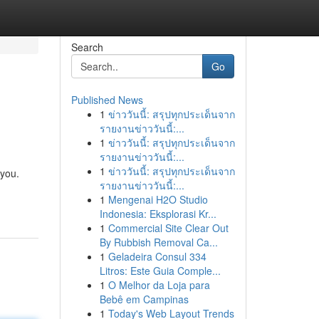
Search
Go
Published News
1
ข่าววันนี้: สรุปทุกประเด็นจาก
รายงานข่าววันนี้:...
1
ข่าววันนี้: สรุปทุกประเด็นจาก
รายงานข่าววันนี้:...
1
ข่าววันนี้: สรุปทุกประเด็นจาก
 you.
รายงานข่าววันนี้:...
1
Mengenai H2O Studio
Indonesia: Eksplorasi Kr...
1
Commercial Site Clear Out
By Rubbish Removal Ca...
1
Geladeira Consul 334
Litros: Este Guia Comple...
1
O Melhor da Loja para
Bebê em Campinas
1
Today's Web Layout Trends