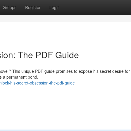
Groups
Register
Login
sion: The PDF Guide
ove ? This unique PDF guide promises to expose his secret desire for
te a permanent bond.
ock-his-secret-obsession-the-pdf-guide