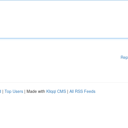
Rep
d
|
Top Users
| Made with
Kliqqi CMS
|
All RSS Feeds