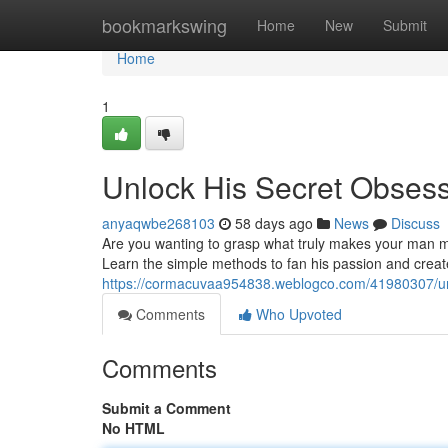
Home
bookmarkswing
Home
New
Submit
Home
1
Unlock His Secret Obses
anyaqwbe268103
58 days ago
News
Discuss
Are you wanting to grasp what truly makes your man m
Learn the simple methods to fan his passion and crea
https://cormacuvaa954838.weblogco.com/41980307/unl
Comments
Who Upvoted
Comments
Submit a Comment
No HTML