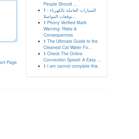
People Should ...
1
السيارات العاملة بالكهرباء :
توقعات المواصلا...
1
Phony Verified Mark
Warning: Risks &
Consequences
1
The Ultimate Guide to the
Cleanest Cat Water Fo...
1
Check The Online
Connection Speed: A Easy ...
ort Page
1
I am cannot complete this .