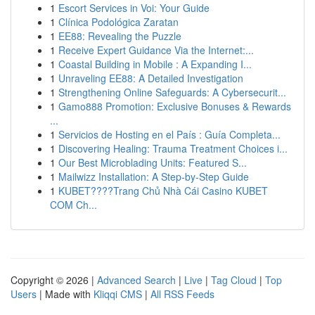
1
Escort Services in Voi: Your Guide
1
Clínica Podológica Zaratan
1
EE88: Revealing the Puzzle
1
Receive Expert Guidance Via the Internet:...
1
Coastal Building in Mobile : A Expanding I...
1
Unraveling EE88: A Detailed Investigation
1
Strengthening Online Safeguards: A Cybersecurit...
1
Gamo888 Promotion: Exclusive Bonuses & Rewards
...
1
Servicios de Hosting en el País : Guía Completa...
1
Discovering Healing: Trauma Treatment Choices i...
1
Our Best Microblading Units: Featured S...
1
Mailwizz Installation: A Step-by-Step Guide
1
KUBET????️Trang Chủ Nhà Cái Casino KUBET
COM Ch...
Copyright © 2026 |
Advanced Search
|
Live
|
Tag Cloud
|
Top
Users
| Made with
Kliqqi CMS
|
All RSS Feeds