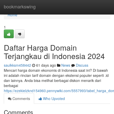
Home
bookmarkswing
Home
1
Daftar Harga Domain
Terjangkau di Indonesia 2024
saulkksm458442
61 days ago
News
Discuss
Mencari harga domain ekonomis di Indonesia saat ini? Di bawah
ini adalah rincian tarif domain dengan ekstensi populer seperti .id
dan lainnya. Anda bisa melihat berbagai diskon menarik dari
berbagai
https://ezekielzknd154960.pennywiki.com/5557993/tabel_harga_do
Comments
Who Upvoted
Comments