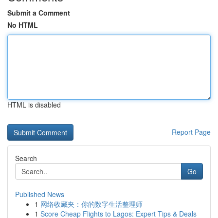
Submit a Comment
No HTML
HTML is disabled
Report Page
Search
Go
Published News
1
网络收藏夹：你的数字生活整理师
1
Score Cheap Flights to Lagos: Expert Tips & Deals