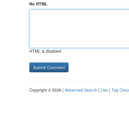
No HTML
HTML is disabled
Copyright © 2026 |
Advanced Search
|
Live
|
Tag Clou