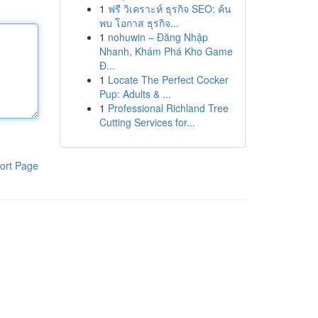
1
ฟรี วิเคราะห์ ธุรกิจ SEO: ค้น
พบ โอกาส ธุรกิจ...
1
nohuwin – Đăng Nhập
Nhanh, Khám Phá Kho Game
Đ...
1
Locate The Perfect Cocker
Pup: Adults & ...
1
Professional Richland Tree
Cutting Services for...
ort Page