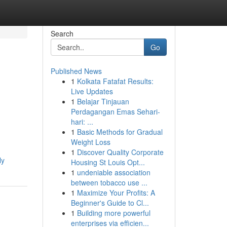
Search
Go
Published News
1
Kolkata Fatafat Results:
Live Updates
1
Belajar Tinjauan
Perdagangan Emas Sehari-
hari: ...
1
Basic Methods for Gradual
Weight Loss
1
Discover Quality Corporate
ly
Housing St Louis Opt...
1
undeniable association
between tobacco use ...
1
Maximize Your Profits: A
Beginner's Guide to Cl...
1
Building more powerful
enterprises via efficien...