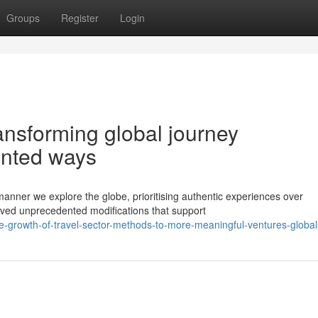
Groups
Register
Login
ansforming global journey
ented ways
anner we explore the globe, prioritising authentic experiences over
rved unprecedented modifications that support
-growth-of-travel-sector-methods-to-more-meaningful-ventures-global