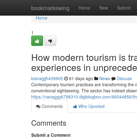
Home
bookmarkswing
Home
New
Submit
Home
1
How modern tourism is tr
experiences in unpreced
kianagjjh439905
61 days ago
News
Discuss
Contemporary tourism practices are transforming the m
conventional sightseeing. The sector has indeed obse
https://nanaggyk798310.digiblogbox.com/66044856/the
Comments
Who Upvoted
Comments
Submit a Comment