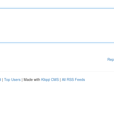
Rep
d
|
Top Users
| Made with
Kliqqi CMS
|
All RSS Feeds