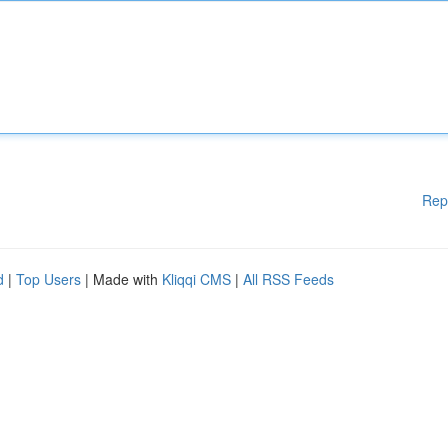
Rep
d
|
Top Users
| Made with
Kliqqi CMS
|
All RSS Feeds