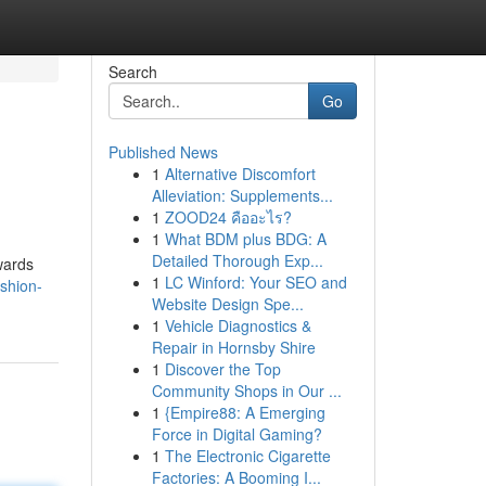
Search
Go
Published News
1
Alternative Discomfort
Alleviation: Supplements...
1
ZOOD24 คืออะไร?
1
What BDM plus BDG: A
Detailed Thorough Exp...
wards
1
LC Winford: Your SEO and
shion-
Website Design Spe...
1
Vehicle Diagnostics &
Repair in Hornsby Shire
1
Discover the Top
Community Shops in Our ...
1
{Empire88: A Emerging
Force in Digital Gaming?
1
The Electronic Cigarette
Factories: A Booming I...