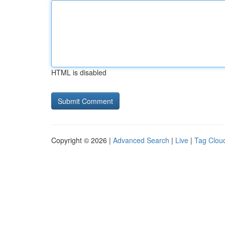
HTML is disabled
Copyright © 2026 |
Advanced Search
|
Live
|
Tag Clou