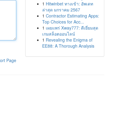
1
Hitwinbet ทางเข้า: อัพเดท
ล่าสุด มกราคม 2567
1
Contractor Estimating Apps:
Top Choices for Acc...
1
เผยแพร่ Xway777: ดีเยี่ยมสุด
เกมสล็อตออนไลน์
1
Revealing the Enigma of
EE88: A Thorough Analysis
ort Page