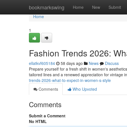
Home
bookmarkswing
Home
New
Submit
Home
1
Fashion Trends 2026: Wh
ellatkvf605184
58 days ago
News
Discuss
Prepare yourself for a fresh shift in women's aestheti
tailored lines and a renewed appreciation for vintage 
trends-2026-what-to-expect-in-women-s-style
Comments
Who Upvoted
Comments
Submit a Comment
No HTML