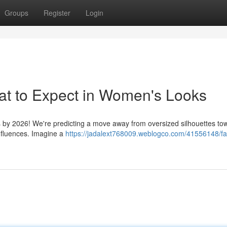
Groups
Register
Login
at to Expect in Women's Looks
cs by 2026! We're predicting a move away from oversized silhouettes to
influences. Imagine a
https://jadalext768009.weblogco.com/41556148/fa