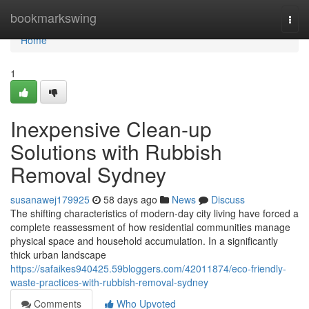
Home
bookmarkswing
Togg
navi
Home
1
Inexpensive Clean-up
Solutions with Rubbish
Removal Sydney
susanawej179925
58 days ago
News
Discuss
The shifting characteristics of modern-day city living have forced a
complete reassessment of how residential communities manage
physical space and household accumulation. In a significantly
thick urban landscape
https://safaikes940425.59bloggers.com/42011874/eco-friendly-
waste-practices-with-rubbish-removal-sydney
Comments
Who Upvoted