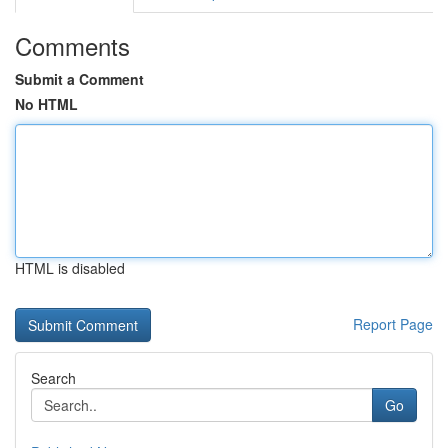
Comments
Submit a Comment
No HTML
HTML is disabled
Report Page
Search
Go