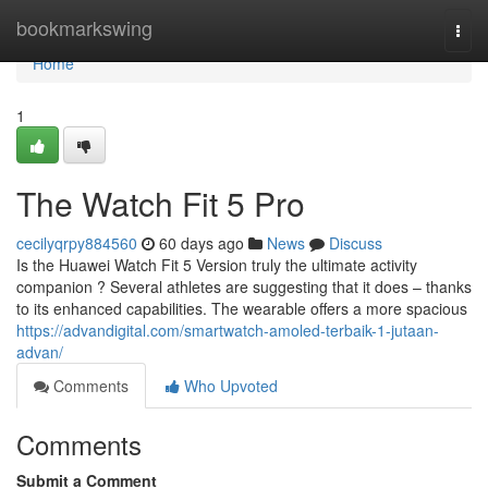
Home
bookmarkswing
Togg
navi
Home
1
The Watch Fit 5 Pro
cecilyqrpy884560
60 days ago
News
Discuss
Is the Huawei Watch Fit 5 Version truly the ultimate activity
companion ? Several athletes are suggesting that it does – thanks
to its enhanced capabilities. The wearable offers a more spacious
https://advandigital.com/smartwatch-amoled-terbaik-1-jutaan-
advan/
Comments
Who Upvoted
Comments
Submit a Comment