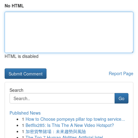
No HTML
HTML is disabled
Report Page
Search
Go
Published News
1
How to Choose pompeys pillar top towing service...
1
Betflix285: Is This The A New Video Hotspot?
1
加密貨幣賭場：未來趨勢與風險
1
The Top 7 Human Abilities Artificial Intel...