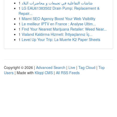
1
شاشات التفاعلية في تجمعات و محاضرات البلاد
1
LG EAU61383502 Drain Pump: Replacement &
Repair...
1
Miami SEO Agency Boost Your Web Visibility
1
Le meilleur IPTV en France : Analyse Ultim...
1
Find Your Nearest Marijuana Retailer: Weed Near...
1
Vialand Kaldırma Hizmeti: İhtiyaçlarınız İç...
1
Level Up Your Trip: La Muerte K2 Paper Sheets
Copyright © 2026 |
Advanced Search
|
Live
|
Tag Cloud
|
Top
Users
| Made with
Kliqqi CMS
|
All RSS Feeds