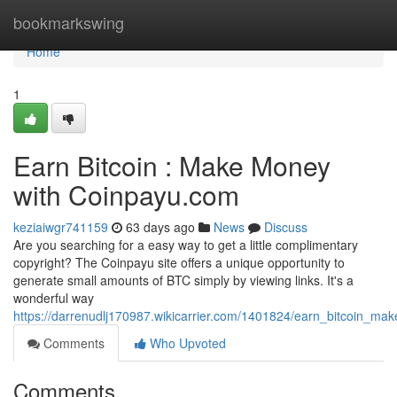
Home
bookmarkswing
Home
1
Earn Bitcoin : Make Money
with Coinpayu.com
keziaiwgr741159
63 days ago
News
Discuss
Are you searching for a easy way to get a little complimentary
copyright? The Coinpayu site offers a unique opportunity to
generate small amounts of BTC simply by viewing links. It's a
wonderful way
https://darrenudlj170987.wikicarrier.com/1401824/earn_bitcoin_
Comments
Who Upvoted
Comments