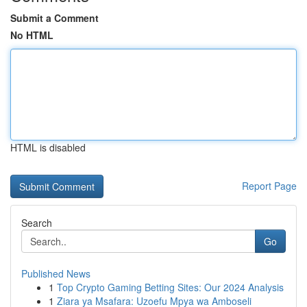
Submit a Comment
No HTML
HTML is disabled
Report Page
Search
Go
Published News
1
Top Crypto Gaming Betting Sites: Our 2024 Analysis
1
Ziara ya Msafara: Uzoefu Mpya wa Amboseli