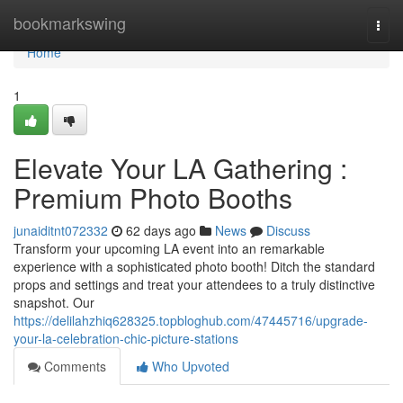
Home
bookmarkswing
Togg
navi
Home
1
Elevate Your LA Gathering :
Premium Photo Booths
junaiditnt072332
62 days ago
News
Discuss
Transform your upcoming LA event into an remarkable
experience with a sophisticated photo booth! Ditch the standard
props and settings and treat your attendees to a truly distinctive
snapshot. Our
https://delilahzhiq628325.topbloghub.com/47445716/upgrade-
your-la-celebration-chic-picture-stations
Comments
Who Upvoted