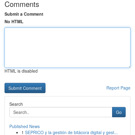
Comments
Submit a Comment
No HTML
HTML is disabled
Report Page
Search
Go
Published News
1
SEPRICO y la gestión de bitácora digital y gest...